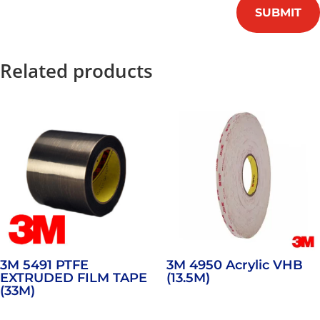
SUBMIT
Related products
3M 5491 PTFE
3M 4950 Acrylic VHB
EXTRUDED FILM TAPE
(13.5M)
(33M)