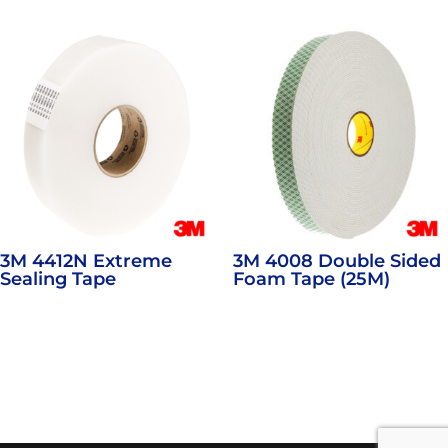
3M 4412N Extreme
3M 4008 Double Sided
Sealing Tape
Foam Tape (25M)