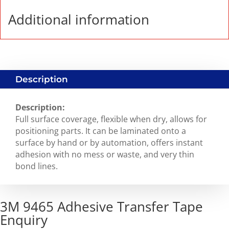
Additional information
Description
Description:
Full surface coverage, flexible when dry, allows for
positioning parts. It can be laminated onto a
surface by hand or by automation, offers instant
adhesion with no mess or waste, and very thin
bond lines.
3M 9465 Adhesive Transfer Tape
Enquiry