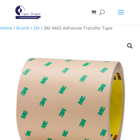
Home
/
Brand
/
3M
/ 3M 9465 Adhesive Transfer Tape