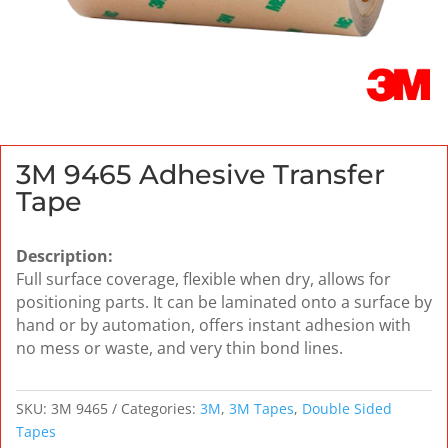
3M 9465 Adhesive Transfer
Tape
Description:
Full surface coverage, flexible when dry, allows for
positioning parts. It can be laminated onto a surface by
hand or by automation, offers instant adhesion with
no mess or waste, and very thin bond lines.
SKU:
3M 9465
Categories:
3M
,
3M Tapes
,
Double Sided
Tapes